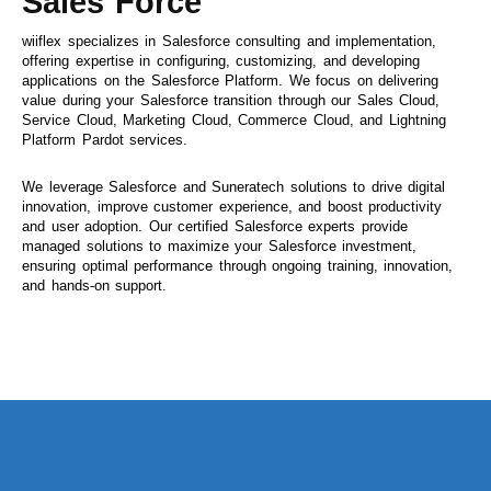
Sales Force
wiiflex specializes in Salesforce consulting and implementation,
offering expertise in configuring, customizing, and developing
applications on the Salesforce Platform. We focus on delivering
value during your Salesforce transition through our Sales Cloud,
Service Cloud, Marketing Cloud, Commerce Cloud, and Lightning
Platform Pardot services.
We leverage Salesforce and Suneratech solutions to drive digital
innovation, improve customer experience, and boost productivity
and user adoption. Our certified Salesforce experts provide
managed solutions to maximize your Salesforce investment,
ensuring optimal performance through ongoing training, innovation,
and hands-on support.