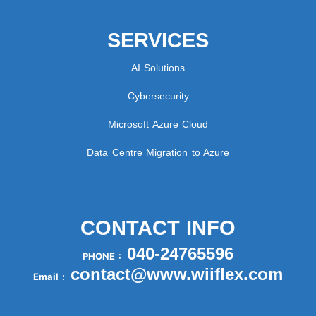
SERVICES
AI Solutions
Cybersecurity
Microsoft Azure Cloud
Data Centre Migration to Azure
CONTACT INFO
040-24765596
PHONE :
contact@www.wiiflex.com
Email :