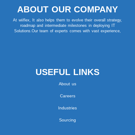
ABOUT OUR COMPANY
At wiiflex, It also helps them to evolve their overall strategy,
roadmap and intermediate milestones in deploying IT
Solutions.Our team of experts comes with vast experience,
USEFUL LINKS
About us
Careers
Industries
Sourcing