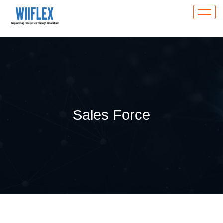
Sales Force