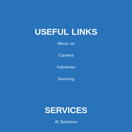
USEFUL LINKS
About us
Careers
Industries
Sourcing
SERVICES
AI Solutions