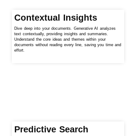
Contextual Insights
Dive deep into your documents. Generative AI analyzes
text contextually, providing insights and summaries.
Understand the core ideas and themes within your
documents without reading every line, saving you time and
effort.
Predictive Search