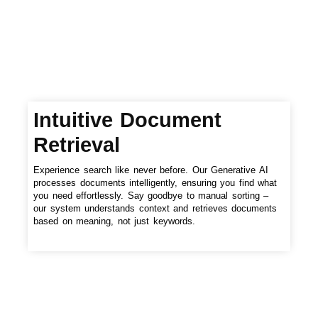
Intuitive Document
Retrieval
Experience search like never before. Our Generative AI
processes documents intelligently, ensuring you find what
you need effortlessly. Say goodbye to manual sorting –
our system understands context and retrieves documents
based on meaning, not just keywords.