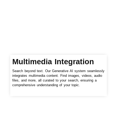
Multimedia Integration
Search beyond text. Our Generative AI system seamlessly
integrates multimedia content. Find images, videos, audio
files, and more, all curated to your search, ensuring a
comprehensive understanding of your topic.