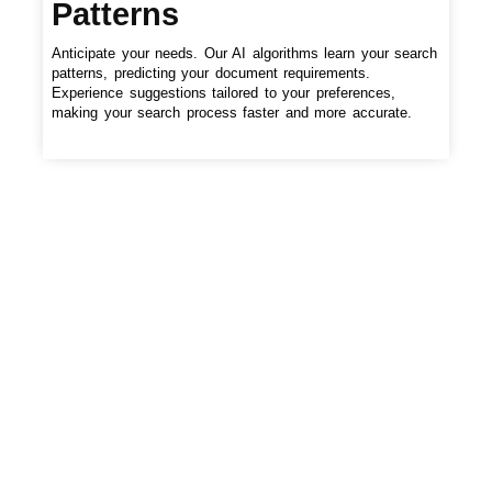
Patterns
Anticipate your needs. Our AI algorithms learn your search
patterns, predicting your document requirements.
Experience suggestions tailored to your preferences,
making your search process faster and more accurate.