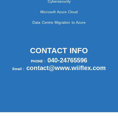
Cybersecurity
Microsoft Azure Cloud
Data Centre Migration to Azure
CONTACT INFO
040-24765596
PHONE :
contact@www.wiiflex.com
Email :