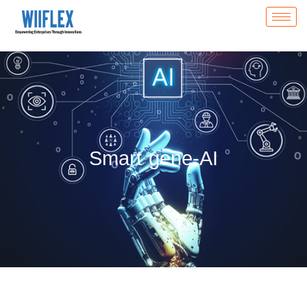
Smart gene-AI