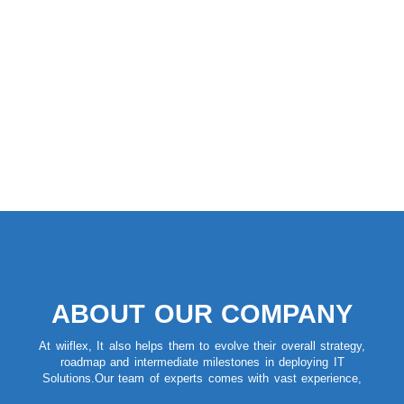
ABOUT OUR COMPANY
At wiiflex, It also helps them to evolve their overall strategy,
roadmap and intermediate milestones in deploying IT
Solutions.Our team of experts comes with vast experience,