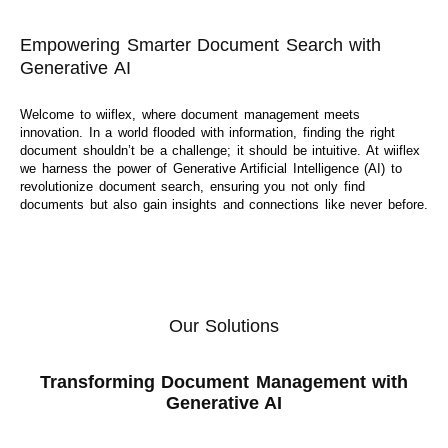
Empowering Smarter Document Search with
Generative AI
Welcome to wiiflex, where document management meets
innovation. In a world flooded with information, finding the right
document shouldn’t be a challenge; it should be intuitive. At wiiflex
we harness the power of Generative Artificial Intelligence (AI) to
revolutionize document search, ensuring you not only find
documents but also gain insights and connections like never before.
Our Solutions
Transforming Document Management with
Generative AI